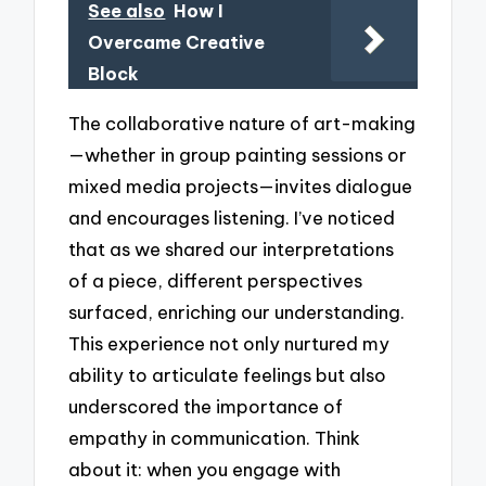
See also
How I
Overcame Creative
Block
The collaborative nature of art-making
—whether in group painting sessions or
mixed media projects—invites dialogue
and encourages listening. I’ve noticed
that as we shared our interpretations
of a piece, different perspectives
surfaced, enriching our understanding.
This experience not only nurtured my
ability to articulate feelings but also
underscored the importance of
empathy in communication. Think
about it: when you engage with