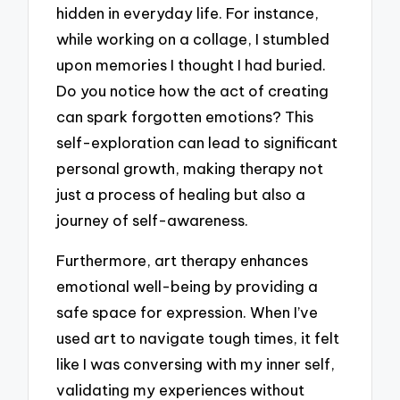
hidden in everyday life. For instance,
while working on a collage, I stumbled
upon memories I thought I had buried.
Do you notice how the act of creating
can spark forgotten emotions? This
self-exploration can lead to significant
personal growth, making therapy not
just a process of healing but also a
journey of self-awareness.
Furthermore, art therapy enhances
emotional well-being by providing a
safe space for expression. When I’ve
used art to navigate tough times, it felt
like I was conversing with my inner self,
validating my experiences without