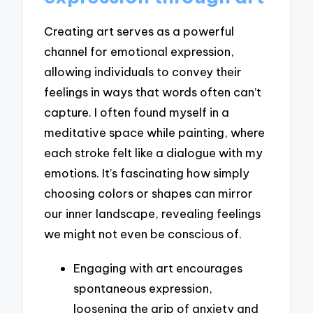
Creating art serves as a powerful
channel for emotional expression,
allowing individuals to convey their
feelings in ways that words often can’t
capture. I often found myself in a
meditative space while painting, where
each stroke felt like a dialogue with my
emotions. It’s fascinating how simply
choosing colors or shapes can mirror
our inner landscape, revealing feelings
we might not even be conscious of.
Engaging with art encourages
spontaneous expression,
loosening the grip of anxiety and