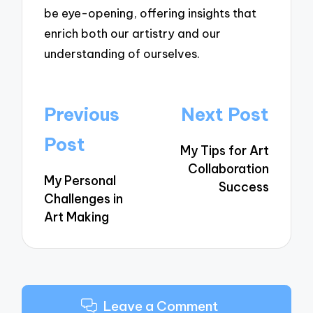
be eye-opening, offering insights that
enrich both our artistry and our
understanding of ourselves.
Post
Previous
Next Post
navigation
Post
My Tips for Art
Collaboration
My Personal
Success
Challenges in
Art Making
Leave a Comment