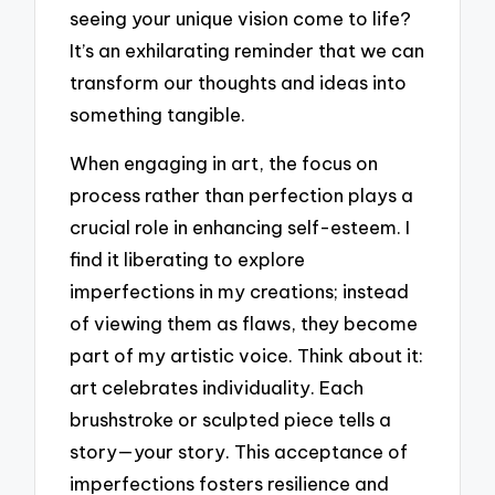
seeing your unique vision come to life?
It’s an exhilarating reminder that we can
transform our thoughts and ideas into
something tangible.
When engaging in art, the focus on
process rather than perfection plays a
crucial role in enhancing self-esteem. I
find it liberating to explore
imperfections in my creations; instead
of viewing them as flaws, they become
part of my artistic voice. Think about it:
art celebrates individuality. Each
brushstroke or sculpted piece tells a
story—your story. This acceptance of
imperfections fosters resilience and