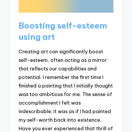
Boosting self-esteem
using art
Creating art can significantly boost
self-esteem, often acting as a mirror
that reflects our capabilities and
potential. I remember the first time I
finished a painting that I initially thought
was too ambitious for me. The sense of
accomplishment I felt was
indescribable; it was as if I had painted
my self-worth back into existence.
Have you ever experienced that thrill of