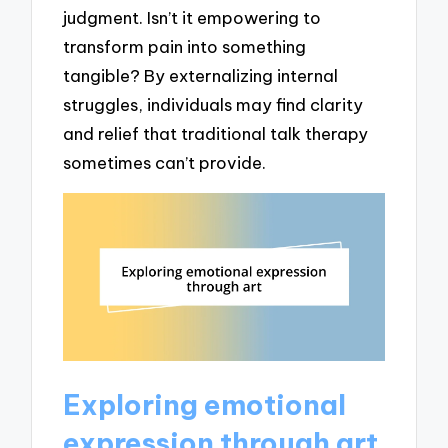
judgment. Isn’t it empowering to
transform pain into something
tangible? By externalizing internal
struggles, individuals may find clarity
and relief that traditional talk therapy
sometimes can’t provide.
Exploring emotional
expression through art