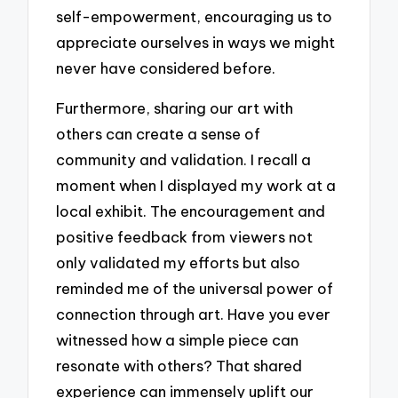
self-empowerment, encouraging us to
appreciate ourselves in ways we might
never have considered before.
Furthermore, sharing our art with
others can create a sense of
community and validation. I recall a
moment when I displayed my work at a
local exhibit. The encouragement and
positive feedback from viewers not
only validated my efforts but also
reminded me of the universal power of
connection through art. Have you ever
witnessed how a simple piece can
resonate with others? That shared
experience can immensely uplift our