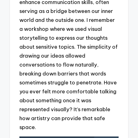
enhance communication skills, often
serving as a bridge between our inner
world and the outside one. I remember
a workshop where we used visual
storytelling to express our thoughts
about sensitive topics. The simplicity of
drawing our ideas allowed
conversations to flow naturally,
breaking down barriers that words
sometimes struggle to penetrate. Have
you ever felt more comfortable talking
about something once it was
represented visually? It’s remarkable
how artistry can provide that safe
space.