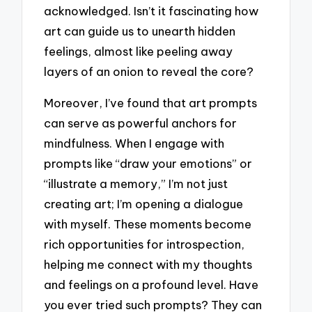
acknowledged. Isn’t it fascinating how
art can guide us to unearth hidden
feelings, almost like peeling away
layers of an onion to reveal the core?
Moreover, I’ve found that art prompts
can serve as powerful anchors for
mindfulness. When I engage with
prompts like “draw your emotions” or
“illustrate a memory,” I’m not just
creating art; I’m opening a dialogue
with myself. These moments become
rich opportunities for introspection,
helping me connect with my thoughts
and feelings on a profound level. Have
you ever tried such prompts? They can