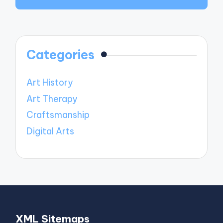
Categories
Art History
Art Therapy
Craftsmanship
Digital Arts
XML Sitemaps