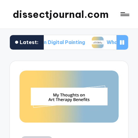
dissectjournal.com
Latest:
or Me in Digital Painting
What I Gained from Ar