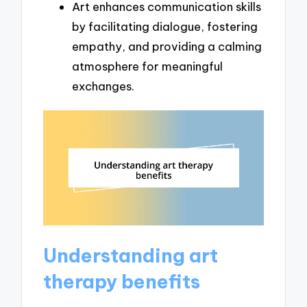
Art enhances communication skills
by facilitating dialogue, fostering
empathy, and providing a calming
atmosphere for meaningful
exchanges.
Understanding art
therapy benefits