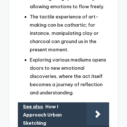
allowing emotions to flow freely.
The tactile experience of art-
making can be cathartic; for
instance, manipulating clay or
charcoal can ground us in the
present moment.
Exploring various mediums opens
doors to new emotional
discoveries, where the act itself
becomes a journey of reflection
and understanding.
See also
How I
Approach Urban
Sketching