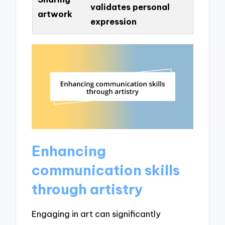
validates personal
artwork
expression
Enhancing
communication skills
through artistry
Engaging in art can significantly