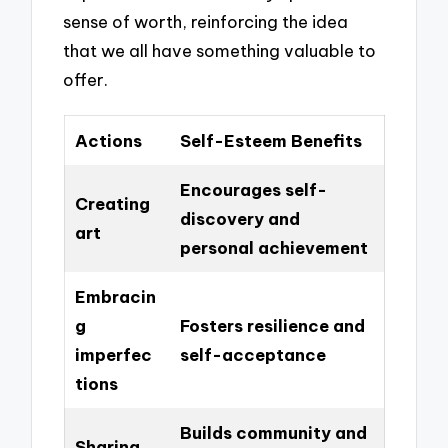
sense of worth, reinforcing the idea
that we all have something valuable to
offer.
Actions
Self-Esteem Benefits
Encourages self-
Creating
discovery and
art
personal achievement
Embracin
g
Fosters resilience and
imperfec
self-acceptance
tions
Builds community and
Sharing