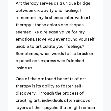
Art therapy serves as a unique bridge
between creativity and healing. I
remember my first encounter with art
therapy—those colors and shapes
seemed like a release valve for my
emotions. Have you ever found yourself
unable to articulate your feelings?
Sometimes, when words fail, a brush or
a pencil can express what’s locked
inside us.
One of the profound benefits of art
therapy is its ability to foster self-
discovery. Through the process of
creating art, individuals often uncover
layers of their psyche that might remain