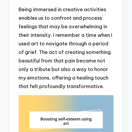
Being immersed in creative activities
enables us to confront and process
feelings that may be overwhelming in
their intensity. I remember a time when I
used art to navigate through a period
of grief. The act of creating something
beautiful from that pain became not
only a tribute but also a way to honor
my emotions, offering a healing touch
that felt profoundly transformative.