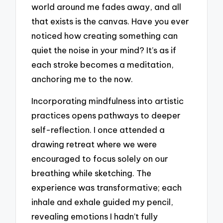
world around me fades away, and all
that exists is the canvas. Have you ever
noticed how creating something can
quiet the noise in your mind? It’s as if
each stroke becomes a meditation,
anchoring me to the now.
Incorporating mindfulness into artistic
practices opens pathways to deeper
self-reflection. I once attended a
drawing retreat where we were
encouraged to focus solely on our
breathing while sketching. The
experience was transformative; each
inhale and exhale guided my pencil,
revealing emotions I hadn’t fully