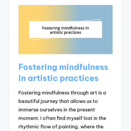
Fostering mindfulness
in artistic practices
Fostering mindfulness through art is a
beautiful journey that allows us to
immerse ourselves in the present
moment. I often find myself lost in the
rhythmic flow of painting, where the