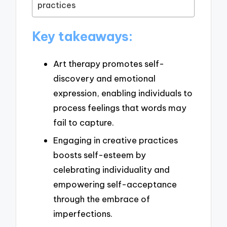
practices
Key takeaways:
Art therapy promotes self-
discovery and emotional
expression, enabling individuals to
process feelings that words may
fail to capture.
Engaging in creative practices
boosts self-esteem by
celebrating individuality and
empowering self-acceptance
through the embrace of
imperfections.