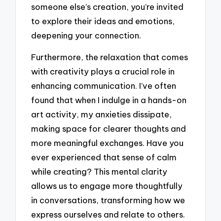
someone else’s creation, you’re invited
to explore their ideas and emotions,
deepening your connection.
Furthermore, the relaxation that comes
with creativity plays a crucial role in
enhancing communication. I’ve often
found that when I indulge in a hands-on
art activity, my anxieties dissipate,
making space for clearer thoughts and
more meaningful exchanges. Have you
ever experienced that sense of calm
while creating? This mental clarity
allows us to engage more thoughtfully
in conversations, transforming how we
express ourselves and relate to others.