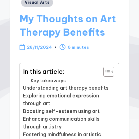
Posted
Visual Arts
in
My Thoughts on Art
Therapy Benefits
28/11/2024
6 minutes
In this article:
Key takeaways
Understanding art therapy benefits
Exploring emotional expression
through art
Boosting self-esteem using art
Enhancing communication skills
through artistry
Fostering mindfulness in artistic