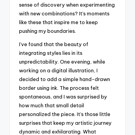
sense of discovery when experimenting
with new combinations? It’s moments
like these that inspire me to keep
pushing my boundaries.
I’ve found that the beauty of
integrating styles lies in its
unpredictability. One evening, while
working on a digital illustration, I
decided to add a simple hand-drawn
border using ink. The process felt
spontaneous, and I was surprised by
how much that small detail
personalized the piece. It’s those little
surprises that keep my artistic journey
dynamic and exhilarating. What