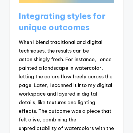
Integrating styles for
unique outcomes
When I blend traditional and digital
techniques, the results can be
astonishingly fresh. For instance, I once
painted a landscape in watercolor,
letting the colors flow freely across the
page. Later, I scanned it into my digital
workspace and layered in digital
details, like textures and lighting
effects. The outcome was a piece that
felt alive, combining the
unpredictability of watercolors with the