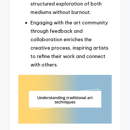
structured exploration of both
mediums without burnout.
Engaging with the art community
through feedback and
collaboration enriches the
creative process, inspiring artists
to refine their work and connect
with others.