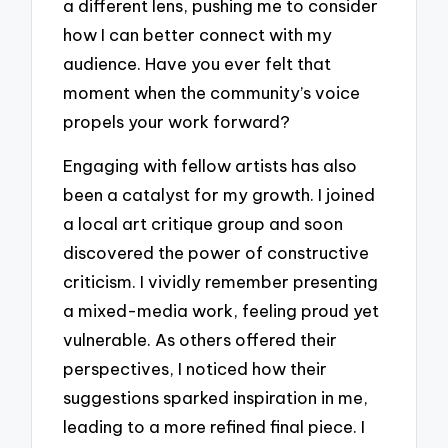
a different lens, pushing me to consider
how I can better connect with my
audience. Have you ever felt that
moment when the community’s voice
propels your work forward?
Engaging with fellow artists has also
been a catalyst for my growth. I joined
a local art critique group and soon
discovered the power of constructive
criticism. I vividly remember presenting
a mixed-media work, feeling proud yet
vulnerable. As others offered their
perspectives, I noticed how their
suggestions sparked inspiration in me,
leading to a more refined final piece. I