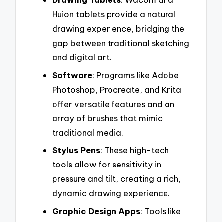
Huion tablets provide a natural
drawing experience, bridging the
gap between traditional sketching
and digital art.
Software
: Programs like Adobe
Photoshop, Procreate, and Krita
offer versatile features and an
array of brushes that mimic
traditional media.
Stylus Pens
: These high-tech
tools allow for sensitivity in
pressure and tilt, creating a rich,
dynamic drawing experience.
Graphic Design Apps
: Tools like