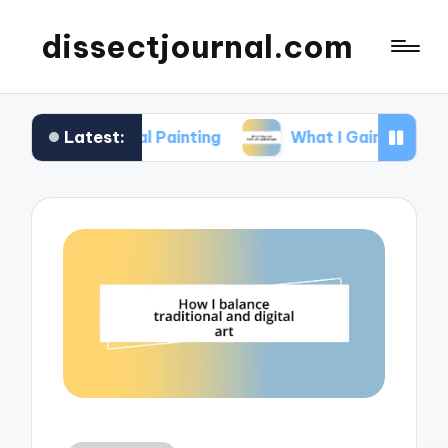
dissectjournal.com
Latest:
ital Painting
What I Gained from Art Workshops