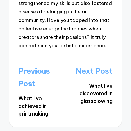
strengthened my skills but also fostered
a sense of belonging in the art
community. Have you tapped into that
collective energy that comes when
creators share their passions? It truly
can redefine your artistic experience.
Post
Previous
Next Post
navigation
Post
What I’ve
discovered in
What I’ve
glassblowing
achieved in
printmaking