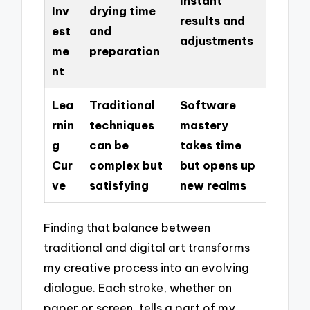
Instant
Inv
drying time
results and
est
and
adjustments
me
preparation
nt
Lea
Traditional
Software
rnin
techniques
mastery
g
can be
takes time
Cur
complex but
but opens up
ve
satisfying
new realms
Finding that balance between
traditional and digital art transforms
my creative process into an evolving
dialogue. Each stroke, whether on
paper or screen, tells a part of my