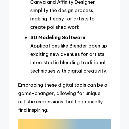
Canva and Affinity Designer
simplify the design process,
making it easy for artists to
create polished work.
3D Modeling Software
:
Applications like Blender open up
exciting new avenues for artists
interested in blending traditional
techniques with digital creativity.
Embracing these digital tools can be a
game-changer, allowing for unique
artistic expressions that I continually
find inspiring.