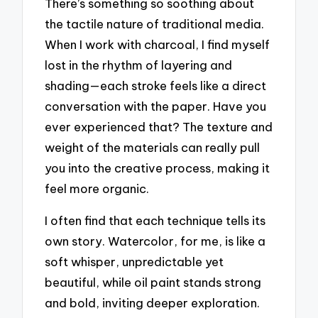
There’s something so soothing about
the tactile nature of traditional media.
When I work with charcoal, I find myself
lost in the rhythm of layering and
shading—each stroke feels like a direct
conversation with the paper. Have you
ever experienced that? The texture and
weight of the materials can really pull
you into the creative process, making it
feel more organic.
I often find that each technique tells its
own story. Watercolor, for me, is like a
soft whisper, unpredictable yet
beautiful, while oil paint stands strong
and bold, inviting deeper exploration.