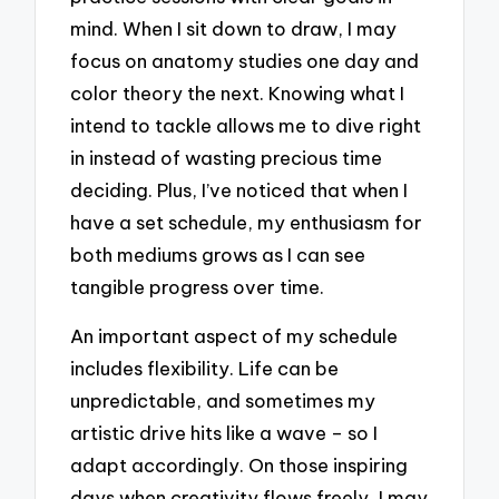
mind. When I sit down to draw, I may
focus on anatomy studies one day and
color theory the next. Knowing what I
intend to tackle allows me to dive right
in instead of wasting precious time
deciding. Plus, I’ve noticed that when I
have a set schedule, my enthusiasm for
both mediums grows as I can see
tangible progress over time.
An important aspect of my schedule
includes flexibility. Life can be
unpredictable, and sometimes my
artistic drive hits like a wave – so I
adapt accordingly. On those inspiring
days when creativity flows freely, I may