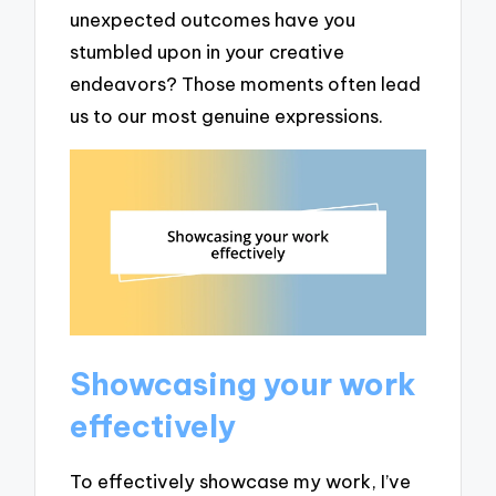
unexpected outcomes have you
stumbled upon in your creative
endeavors? Those moments often lead
us to our most genuine expressions.
Showcasing your work
effectively
To effectively showcase my work, I’ve