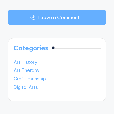
Leave a Comment
Categories
Art History
Art Therapy
Craftsmanship
Digital Arts