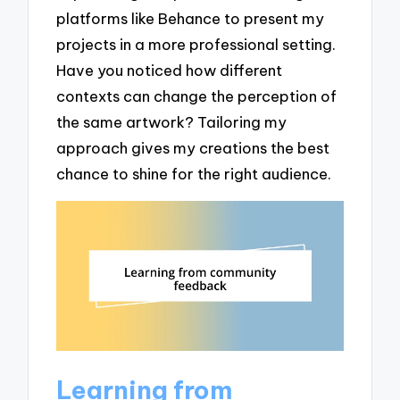
platforms like Behance to present my
projects in a more professional setting.
Have you noticed how different
contexts can change the perception of
the same artwork? Tailoring my
approach gives my creations the best
chance to shine for the right audience.
Learning from