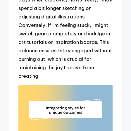
spend a bit longer sketching or
adjusting digital illustrations.
Conversely, if I’m feeling stuck, I might
switch gears completely and indulge in
art tutorials or inspiration boards. This
balance ensures I stay engaged without
burning out, which is crucial for
maintaining the joy I derive from
creating.