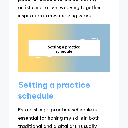
artistic narrative, weaving together
inspiration in mesmerizing ways.
Setting a practice
schedule
Establishing a practice schedule is
essential for honing my skills in both
traditional and digital art. I usually