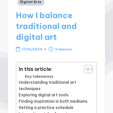
Posted
Digital Arts
in
How I balance
traditional and
digital art
17/10/2024
9 minutes
In this article:
Key takeaways
Understanding traditional art
techniques
Exploring digital art tools
Finding inspiration in both mediums
Setting a practice schedule