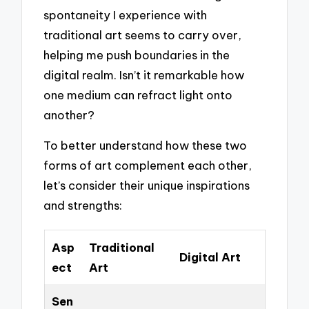
spontaneity I experience with
traditional art seems to carry over,
helping me push boundaries in the
digital realm. Isn’t it remarkable how
one medium can refract light onto
another?
To better understand how these two
forms of art complement each other,
let’s consider their unique inspirations
and strengths:
Asp
Traditional
Digital Art
ect
Art
Sen