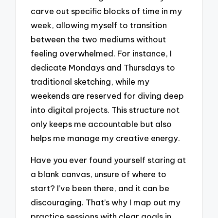
carve out specific blocks of time in my
week, allowing myself to transition
between the two mediums without
feeling overwhelmed. For instance, I
dedicate Mondays and Thursdays to
traditional sketching, while my
weekends are reserved for diving deep
into digital projects. This structure not
only keeps me accountable but also
helps me manage my creative energy.
Have you ever found yourself staring at
a blank canvas, unsure of where to
start? I’ve been there, and it can be
discouraging. That’s why I map out my
practice sessions with clear goals in