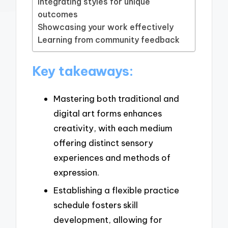
Integrating styles for unique
outcomes
Showcasing your work effectively
Learning from community feedback
Key takeaways:
Mastering both traditional and
digital art forms enhances
creativity, with each medium
offering distinct sensory
experiences and methods of
expression.
Establishing a flexible practice
schedule fosters skill
development, allowing for