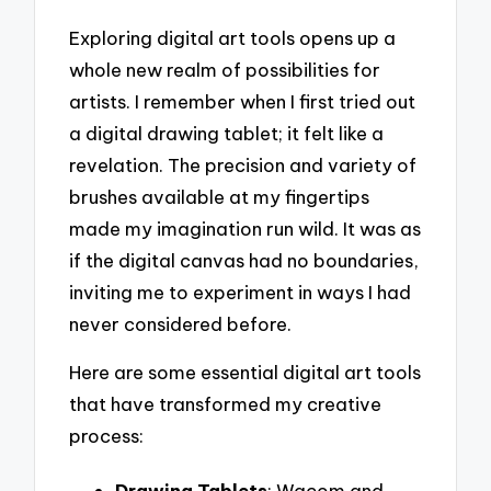
Exploring digital art tools opens up a
whole new realm of possibilities for
artists. I remember when I first tried out
a digital drawing tablet; it felt like a
revelation. The precision and variety of
brushes available at my fingertips
made my imagination run wild. It was as
if the digital canvas had no boundaries,
inviting me to experiment in ways I had
never considered before.
Here are some essential digital art tools
that have transformed my creative
process:
Drawing Tablets
: Wacom and