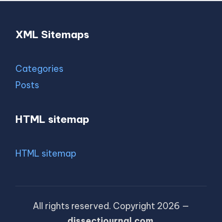
XML Sitemaps
Categories
Posts
HTML sitemap
HTML sitemap
All rights reserved. Copyright 2026 —
dissectjournal.com
.