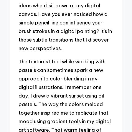
ideas when I sit down at my digital
canvas. Have you ever noticed how a
simple pencil line can influence your
brush strokes in a digital painting? It’s in
those subtle transitions that I discover
new perspectives.
The textures I feel while working with
pastels can sometimes spark a new
approach to color blending in my
digital illustrations. I remember one
day, I drew a vibrant sunset using oil
pastels. The way the colors melded
together inspired me to replicate that
mood using gradient tools in my digital
art software. That warm feeling of