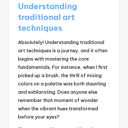
Understanding
traditional art
techniques
Absolutely! Understanding traditional
art techniques is a journey, and it often
begins with mastering the core
fundamentals. For instance, when I first
picked up a brush, the thrill of mixing
colors on a palette was both daunting
and exhilarating. Does anyone else
remember that moment of wonder
when the vibrant hues transformed
before your eyes?