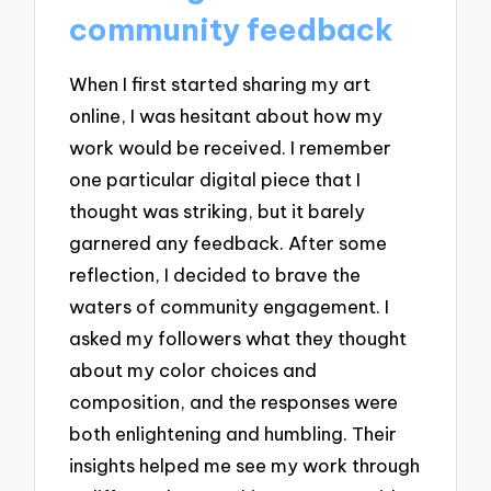
community feedback
When I first started sharing my art
online, I was hesitant about how my
work would be received. I remember
one particular digital piece that I
thought was striking, but it barely
garnered any feedback. After some
reflection, I decided to brave the
waters of community engagement. I
asked my followers what they thought
about my color choices and
composition, and the responses were
both enlightening and humbling. Their
insights helped me see my work through