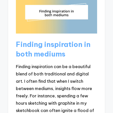
Finding inspiration in
both mediums
Finding inspiration can be a beautiful
blend of both traditional and digital
art. I often find that when I switch
between mediums, insights flow more
freely. For instance, spending a few
hours sketching with graphite in my
sketchbook can often ignite a flood of