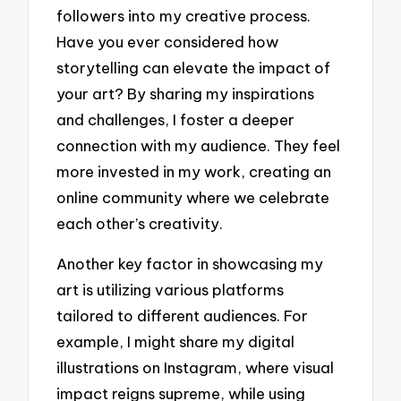
followers into my creative process.
Have you ever considered how
storytelling can elevate the impact of
your art? By sharing my inspirations
and challenges, I foster a deeper
connection with my audience. They feel
more invested in my work, creating an
online community where we celebrate
each other’s creativity.
Another key factor in showcasing my
art is utilizing various platforms
tailored to different audiences. For
example, I might share my digital
illustrations on Instagram, where visual
impact reigns supreme, while using