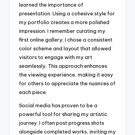
learned the importance of
presentation. Using a cohesive style for
my portfolio creates a more polished
impression. I remember curating my
first online gallery; I chose a consistent
color scheme and layout that allowed
visitors to engage with my art
seamlessly. This approach enhances
the viewing experience, making it easy
for others to appreciate the nuances of
each piece.
Social media has proven to be a
powerful tool for sharing my artistic
journey. I often post progress shots
alongside completed works, inviting my