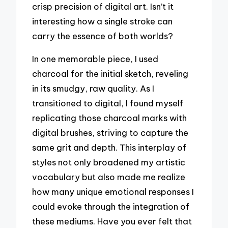
crisp precision of digital art. Isn’t it
interesting how a single stroke can
carry the essence of both worlds?
In one memorable piece, I used
charcoal for the initial sketch, reveling
in its smudgy, raw quality. As I
transitioned to digital, I found myself
replicating those charcoal marks with
digital brushes, striving to capture the
same grit and depth. This interplay of
styles not only broadened my artistic
vocabulary but also made me realize
how many unique emotional responses I
could evoke through the integration of
these mediums. Have you ever felt that