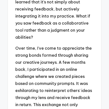
learned that it’s not simply about
receiving feedback, but actively
integrating it into my practice. What if
you saw feedback as a collaborative
tool rather than a judgment on your
abilities?
Over time, I’ve come to appreciate the
strong bonds formed through sharing
our creative journeys. A few months
back, I participated in an online
challenge where we created pieces
based on community prompts. It was
exhilarating to reinterpret others’ ideas
through my lens and receive feedback
in return. This exchange not only