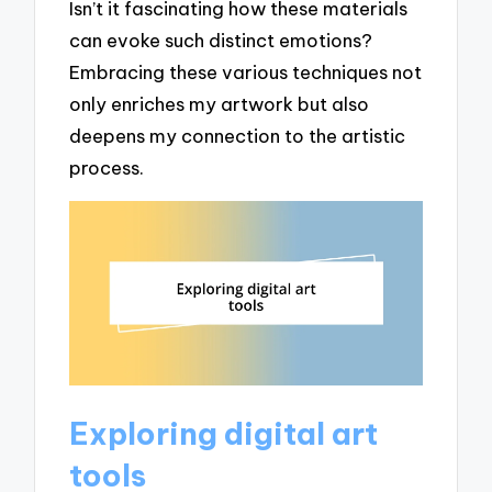
Isn’t it fascinating how these materials
can evoke such distinct emotions?
Embracing these various techniques not
only enriches my artwork but also
deepens my connection to the artistic
process.
Exploring digital art
tools