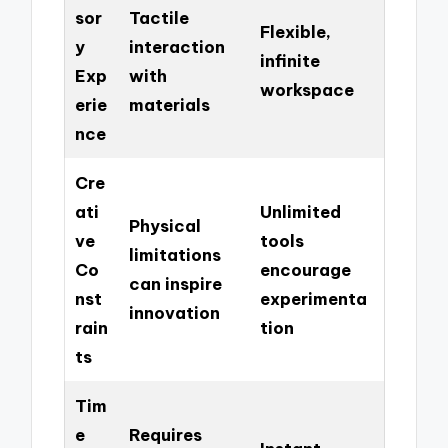
sor
Tactile
Flexible,
y
interaction
infinite
Exp
with
workspace
erie
materials
nce
Cre
ati
Unlimited
Physical
ve
tools
limitations
Co
encourage
can inspire
nst
experimenta
innovation
rain
tion
ts
Tim
e
Requires