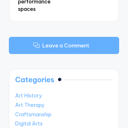
performance
spaces
Leave a Comment
Categories
Art History
Art Therapy
Craftsmanship
Digital Arts