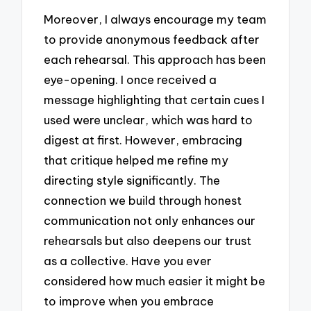
Moreover, I always encourage my team
to provide anonymous feedback after
each rehearsal. This approach has been
eye-opening. I once received a
message highlighting that certain cues I
used were unclear, which was hard to
digest at first. However, embracing
that critique helped me refine my
directing style significantly. The
connection we build through honest
communication not only enhances our
rehearsals but also deepens our trust
as a collective. Have you ever
considered how much easier it might be
to improve when you embrace