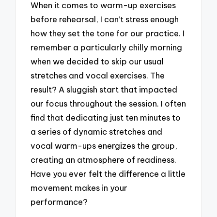
When it comes to warm-up exercises
before rehearsal, I can’t stress enough
how they set the tone for our practice. I
remember a particularly chilly morning
when we decided to skip our usual
stretches and vocal exercises. The
result? A sluggish start that impacted
our focus throughout the session. I often
find that dedicating just ten minutes to
a series of dynamic stretches and
vocal warm-ups energizes the group,
creating an atmosphere of readiness.
Have you ever felt the difference a little
movement makes in your
performance?