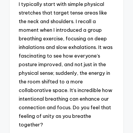
I typically start with simple physical
stretches that target tense areas like
the neck and shoulders. I recall a
moment when I introduced a group
breathing exercise, focusing on deep
inhalations and slow exhalations. It was
fascinating to see how everyone’s
posture improved, and not just in the
physical sense; suddenly, the energy in
the room shifted to a more
collaborative space. It’s incredible how
intentional breathing can enhance our
connection and focus. Do you feel that
feeling of unity as you breathe
together?