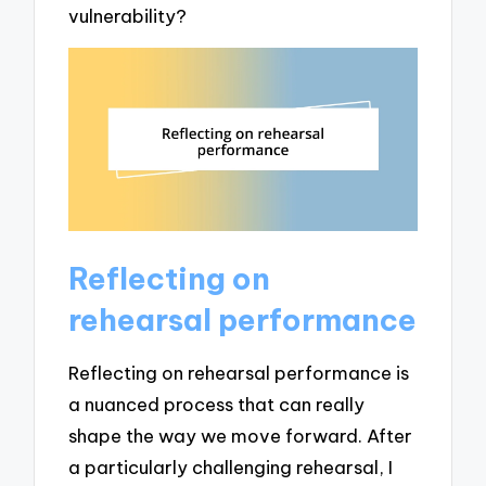
vulnerability?
Reflecting on
rehearsal performance
Reflecting on rehearsal performance is
a nuanced process that can really
shape the way we move forward. After
a particularly challenging rehearsal, I