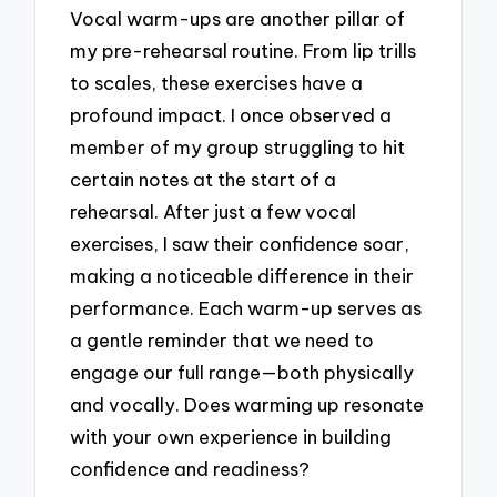
Vocal warm-ups are another pillar of
my pre-rehearsal routine. From lip trills
to scales, these exercises have a
profound impact. I once observed a
member of my group struggling to hit
certain notes at the start of a
rehearsal. After just a few vocal
exercises, I saw their confidence soar,
making a noticeable difference in their
performance. Each warm-up serves as
a gentle reminder that we need to
engage our full range—both physically
and vocally. Does warming up resonate
with your own experience in building
confidence and readiness?