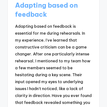
Adapting based on
feedback
Adapting based on feedback is
essential for me during rehearsals. In
my experience, I’ve learned that
constructive criticism can be a game
changer. After one particularly intense
rehearsal, I mentioned to my team how
a few members seemed to be
hesitating during a key scene. Their
input opened my eyes to underlying
issues I hadn’t noticed, like a lack of
clarity in direction. Have you ever found
that feedback revealed something you