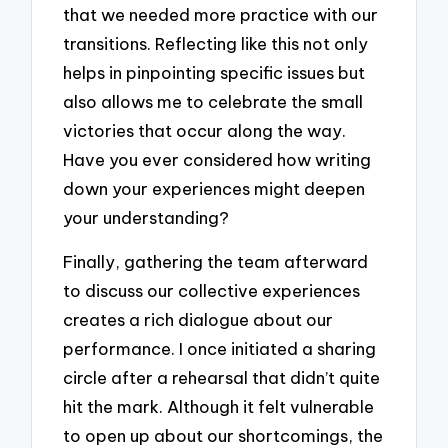
that we needed more practice with our
transitions. Reflecting like this not only
helps in pinpointing specific issues but
also allows me to celebrate the small
victories that occur along the way.
Have you ever considered how writing
down your experiences might deepen
your understanding?
Finally, gathering the team afterward
to discuss our collective experiences
creates a rich dialogue about our
performance. I once initiated a sharing
circle after a rehearsal that didn’t quite
hit the mark. Although it felt vulnerable
to open up about our shortcomings, the