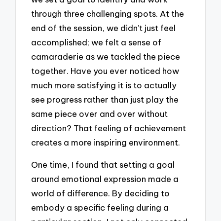
through three challenging spots. At the
end of the session, we didn’t just feel
accomplished; we felt a sense of
camaraderie as we tackled the piece
together. Have you ever noticed how
much more satisfying it is to actually
see progress rather than just play the
same piece over and over without
direction? That feeling of achievement
creates a more inspiring environment.
One time, I found that setting a goal
around emotional expression made a
world of difference. By deciding to
embody a specific feeling during a