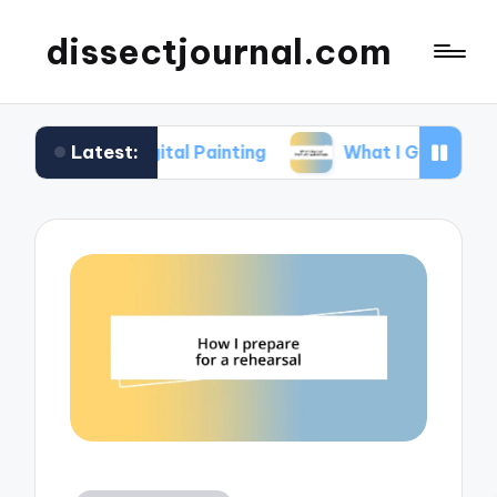
dissectjournal.com
Latest:
 Digital Painting
What I Gained from Art Works