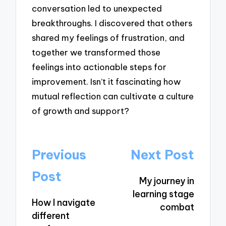
conversation led to unexpected
breakthroughs. I discovered that others
shared my feelings of frustration, and
together we transformed those
feelings into actionable steps for
improvement. Isn’t it fascinating how
mutual reflection can cultivate a culture
of growth and support?
Post
Previous
Next Post
navigation
Post
My journey in
learning stage
How I navigate
combat
different