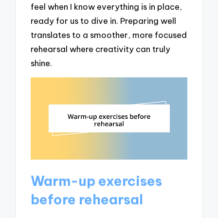
feel when I know everything is in place,
ready for us to dive in. Preparing well
translates to a smoother, more focused
rehearsal where creativity can truly
shine.
Warm-up exercises
before rehearsal