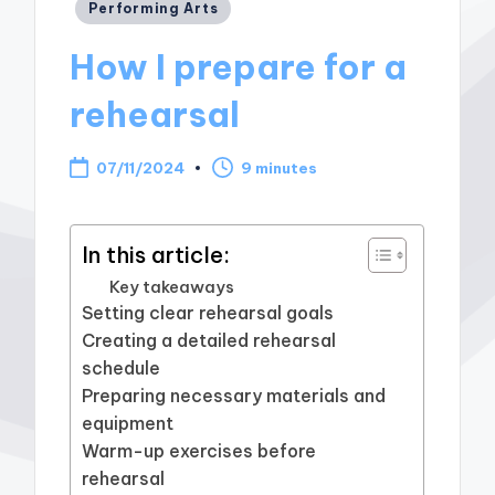
Posted
Performing Arts
in
How I prepare for a
rehearsal
07/11/2024
9 minutes
In this article:
Key takeaways
Setting clear rehearsal goals
Creating a detailed rehearsal
schedule
Preparing necessary materials and
equipment
Warm-up exercises before
rehearsal