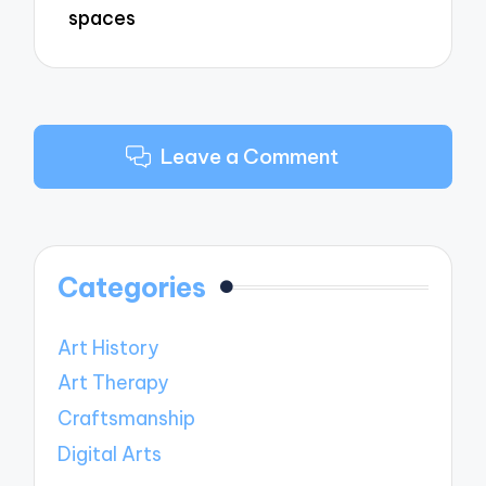
spaces
Leave a Comment
Categories
Art History
Art Therapy
Craftsmanship
Digital Arts