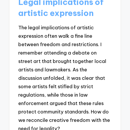
Legal implications of
artistic expression
The legal implications of artistic
expression often walk a fine line
between freedom and restrictions. I
remember attending a debate on
street art that brought together local
artists and lawmakers. As the
discussion unfolded, it was clear that
some artists felt stifled by strict
regulations, while those in law
enforcement argued that these rules
protect community standards. How do
we reconcile creative freedom with the
need for legality?