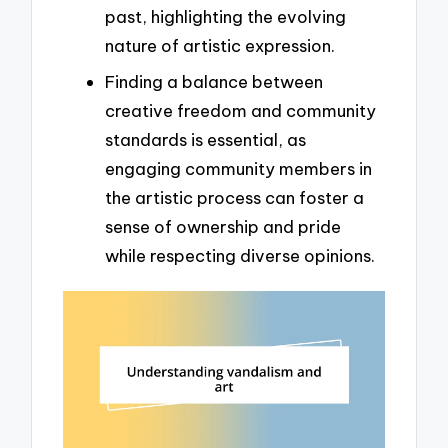
past, highlighting the evolving
nature of artistic expression.
Finding a balance between
creative freedom and community
standards is essential, as
engaging community members in
the artistic process can foster a
sense of ownership and pride
while respecting diverse opinions.