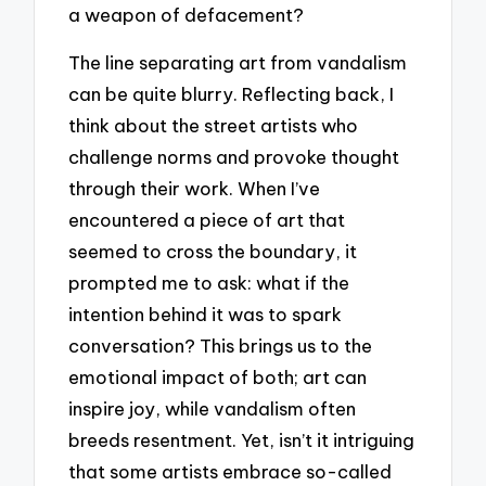
a weapon of defacement?
The line separating art from vandalism
can be quite blurry. Reflecting back, I
think about the street artists who
challenge norms and provoke thought
through their work. When I’ve
encountered a piece of art that
seemed to cross the boundary, it
prompted me to ask: what if the
intention behind it was to spark
conversation? This brings us to the
emotional impact of both; art can
inspire joy, while vandalism often
breeds resentment. Yet, isn’t it intriguing
that some artists embrace so-called