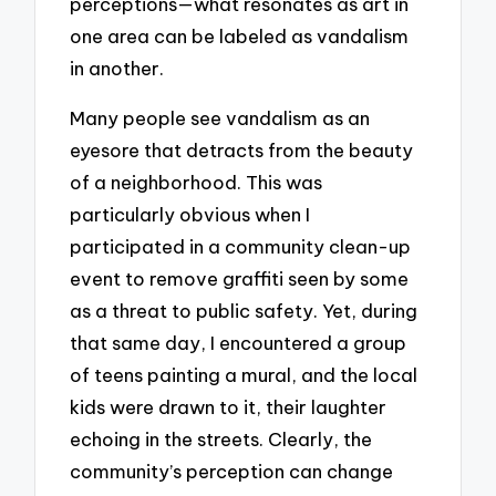
perceptions—what resonates as art in
one area can be labeled as vandalism
in another.
Many people see vandalism as an
eyesore that detracts from the beauty
of a neighborhood. This was
particularly obvious when I
participated in a community clean-up
event to remove graffiti seen by some
as a threat to public safety. Yet, during
that same day, I encountered a group
of teens painting a mural, and the local
kids were drawn to it, their laughter
echoing in the streets. Clearly, the
community’s perception can change