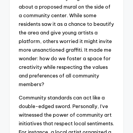
about a proposed mural on the side of
a community center. While some
residents saw it as a chance to beautify
the area and give young artists a
platform, others worried it might invite
more unsanctioned graffiti. It made me
wonder: how do we foster a space for
creativity while respecting the values
and preferences of all community
members?
Community standards can act like a
double-edged sword. Personally, I’ve
witnessed the power of community art
initiatives that respect local sentiments.
For instance, a local artist organized a