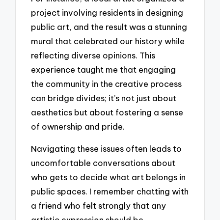
project involving residents in designing
public art, and the result was a stunning
mural that celebrated our history while
reflecting diverse opinions. This
experience taught me that engaging
the community in the creative process
can bridge divides; it’s not just about
aesthetics but about fostering a sense
of ownership and pride.
Navigating these issues often leads to
uncomfortable conversations about
who gets to decide what art belongs in
public spaces. I remember chatting with
a friend who felt strongly that any
artistic expression should be