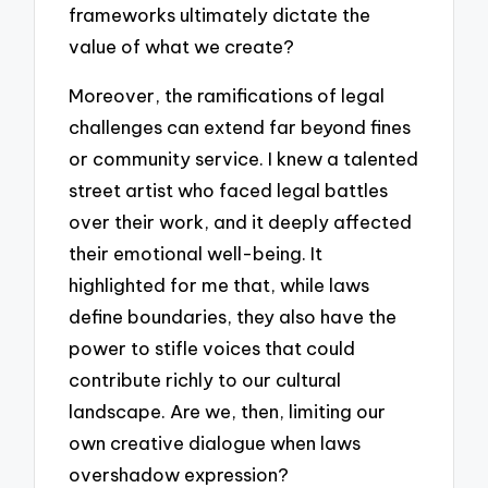
frameworks ultimately dictate the
value of what we create?
Moreover, the ramifications of legal
challenges can extend far beyond fines
or community service. I knew a talented
street artist who faced legal battles
over their work, and it deeply affected
their emotional well-being. It
highlighted for me that, while laws
define boundaries, they also have the
power to stifle voices that could
contribute richly to our cultural
landscape. Are we, then, limiting our
own creative dialogue when laws
overshadow expression?