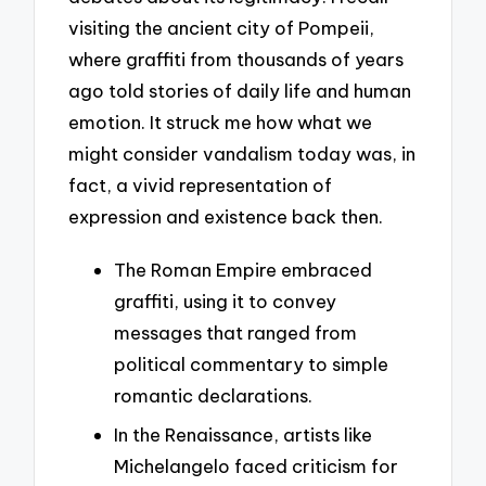
visiting the ancient city of Pompeii,
where graffiti from thousands of years
ago told stories of daily life and human
emotion. It struck me how what we
might consider vandalism today was, in
fact, a vivid representation of
expression and existence back then.
The Roman Empire embraced
graffiti, using it to convey
messages that ranged from
political commentary to simple
romantic declarations.
In the Renaissance, artists like
Michelangelo faced criticism for