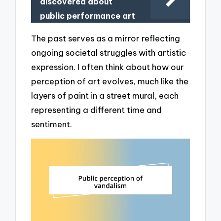
discovered about
public performance art
The past serves as a mirror reflecting
ongoing societal struggles with artistic
expression. I often think about how our
perception of art evolves, much like the
layers of paint in a street mural, each
representing a different time and
sentiment.