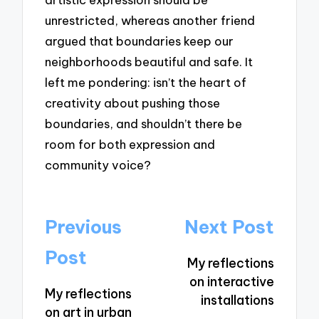
unrestricted, whereas another friend
argued that boundaries keep our
neighborhoods beautiful and safe. It
left me pondering: isn’t the heart of
creativity about pushing those
boundaries, and shouldn’t there be
room for both expression and
community voice?
Post
Previous
Next Post
navigation
Post
My reflections
on interactive
My reflections
installations
on art in urban