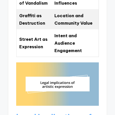
of Vandalism
Influences
Graffiti as
Location and
Destruction
Community Value
Intent and
Street Art as
Audience
Expression
Engagement