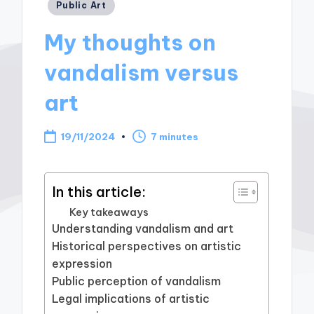
Posted
Public Art
in
My thoughts on
vandalism versus
art
19/11/2024
7 minutes
In this article:
Key takeaways
Understanding vandalism and art
Historical perspectives on artistic
expression
Public perception of vandalism
Legal implications of artistic