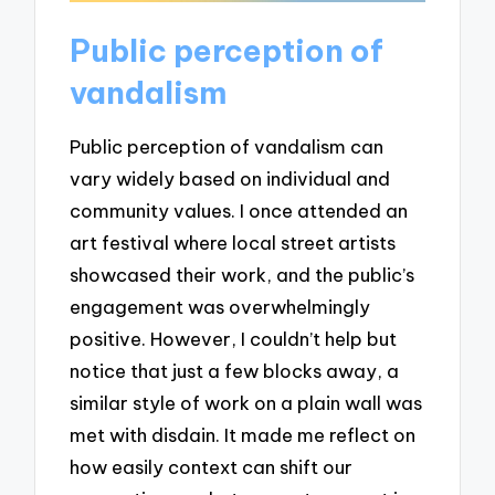
Public perception of
vandalism
Public perception of vandalism can
vary widely based on individual and
community values. I once attended an
art festival where local street artists
showcased their work, and the public’s
engagement was overwhelmingly
positive. However, I couldn’t help but
notice that just a few blocks away, a
similar style of work on a plain wall was
met with disdain. It made me reflect on
how easily context can shift our