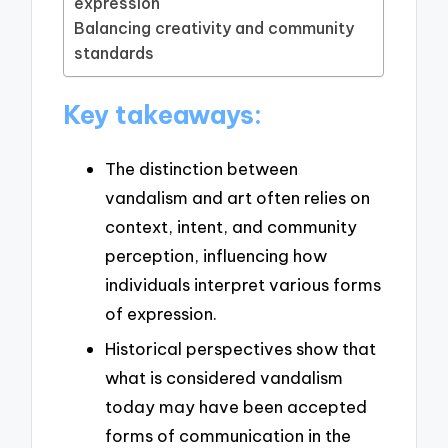
expression
Balancing creativity and community
standards
Key takeaways:
The distinction between
vandalism and art often relies on
context, intent, and community
perception, influencing how
individuals interpret various forms
of expression.
Historical perspectives show that
what is considered vandalism
today may have been accepted
forms of communication in the