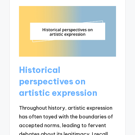
Historical
perspectives on
artistic expression
Throughout history, artistic expression
has often toyed with the boundaries of
accepted norms, leading to fervent
debates about its legitimacy. I recall