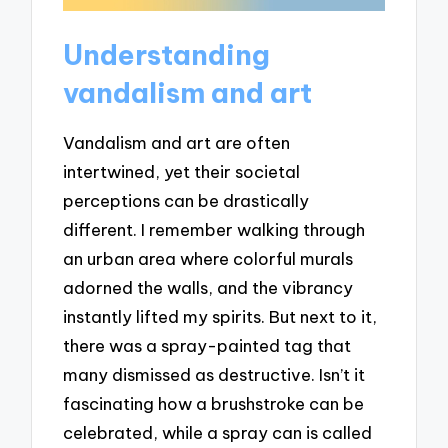
Understanding
vandalism and art
Vandalism and art are often
intertwined, yet their societal
perceptions can be drastically
different. I remember walking through
an urban area where colorful murals
adorned the walls, and the vibrancy
instantly lifted my spirits. But next to it,
there was a spray-painted tag that
many dismissed as destructive. Isn’t it
fascinating how a brushstroke can be
celebrated, while a spray can is called