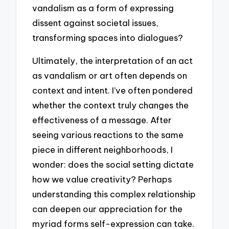
vandalism as a form of expressing
dissent against societal issues,
transforming spaces into dialogues?
Ultimately, the interpretation of an act
as vandalism or art often depends on
context and intent. I’ve often pondered
whether the context truly changes the
effectiveness of a message. After
seeing various reactions to the same
piece in different neighborhoods, I
wonder: does the social setting dictate
how we value creativity? Perhaps
understanding this complex relationship
can deepen our appreciation for the
myriad forms self-expression can take.