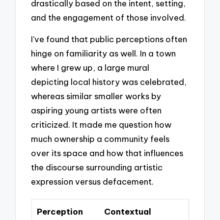
drastically based on the intent, setting,
and the engagement of those involved.
I’ve found that public perceptions often
hinge on familiarity as well. In a town
where I grew up, a large mural
depicting local history was celebrated,
whereas similar smaller works by
aspiring young artists were often
criticized. It made me question how
much ownership a community feels
over its space and how that influences
the discourse surrounding artistic
expression versus defacement.
Perception
Contextual