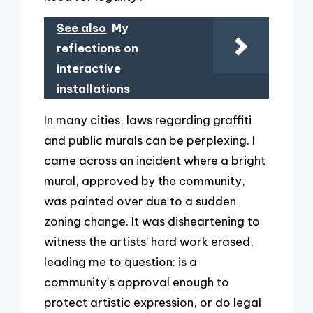
See also
My
reflections on
interactive
installations
In many cities, laws regarding graffiti
and public murals can be perplexing. I
came across an incident where a bright
mural, approved by the community,
was painted over due to a sudden
zoning change. It was disheartening to
witness the artists’ hard work erased,
leading me to question: is a
community’s approval enough to
protect artistic expression, or do legal