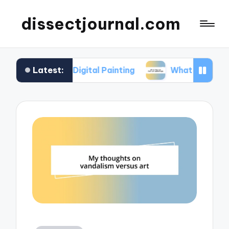
dissectjournal.com
Latest:
 Me in Digital Painting
What I Gained from Art 