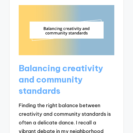
Balancing creativity
and community
standards
Finding the right balance between
creativity and community standards is
often a delicate dance. I recall a
vibrant debate in my neighborhood