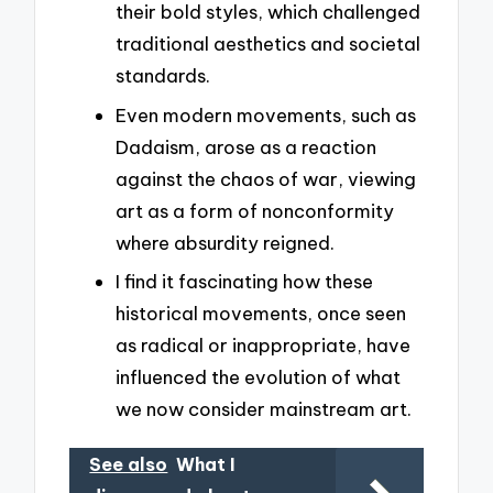
their bold styles, which challenged
traditional aesthetics and societal
standards.
Even modern movements, such as
Dadaism, arose as a reaction
against the chaos of war, viewing
art as a form of nonconformity
where absurdity reigned.
I find it fascinating how these
historical movements, once seen
as radical or inappropriate, have
influenced the evolution of what
we now consider mainstream art.
See also
What I