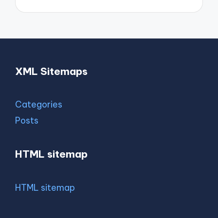
XML Sitemaps
Categories
Posts
HTML sitemap
HTML sitemap