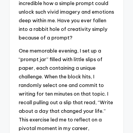
incredible how a simple prompt could
unlock such vivid imagery and emotions
deep within me. Have you ever fallen
into a rabbit hole of creativity simply
because of a prompt?
One memorable evening, I set up a
“prompt jar” filled with little slips of
paper, each containing a unique
challenge. When the block hits, I
randomly select one and commit to
writing for ten minutes on that topic. I
recall pulling out a slip that read, “Write
about a day that changed your life.”
This exercise led me to reflect on a
pivotal moment in my career,