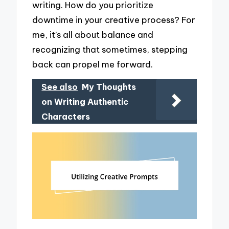
writing. How do you prioritize
downtime in your creative process? For
me, it’s all about balance and
recognizing that sometimes, stepping
back can propel me forward.
See also
My Thoughts
on Writing Authentic
Characters