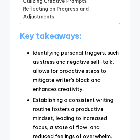
Utilizing Creative Prompts
Reflecting on Progress and
Adjustments
Key takeaways:
Identifying personal triggers, such
as stress and negative self-talk,
allows for proactive steps to
mitigate writer’s block and
enhances creativity.
Establishing a consistent writing
routine fosters a productive
mindset, leading to increased
focus, a state of flow, and
reduced feelings of overwhelm.