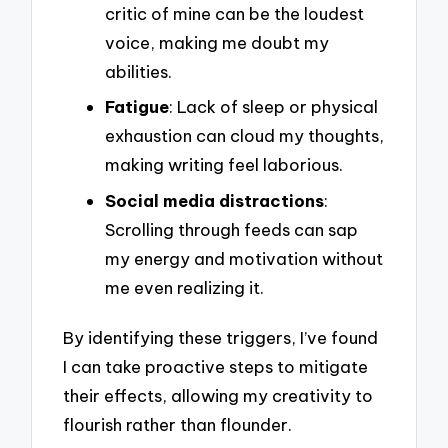
critic of mine can be the loudest
voice, making me doubt my
abilities.
Fatigue
: Lack of sleep or physical
exhaustion can cloud my thoughts,
making writing feel laborious.
Social media distractions
:
Scrolling through feeds can sap
my energy and motivation without
me even realizing it.
By identifying these triggers, I’ve found
I can take proactive steps to mitigate
their effects, allowing my creativity to
flourish rather than flounder.