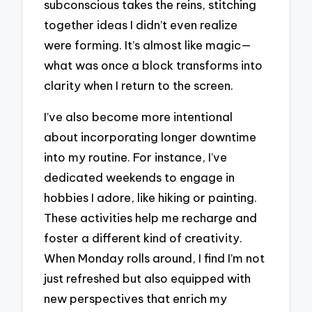
subconscious takes the reins, stitching
together ideas I didn’t even realize
were forming. It’s almost like magic—
what was once a block transforms into
clarity when I return to the screen.
I’ve also become more intentional
about incorporating longer downtime
into my routine. For instance, I’ve
dedicated weekends to engage in
hobbies I adore, like hiking or painting.
These activities help me recharge and
foster a different kind of creativity.
When Monday rolls around, I find I’m not
just refreshed but also equipped with
new perspectives that enrich my