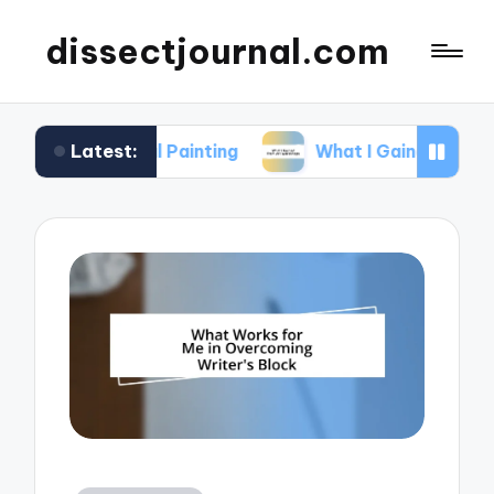
dissectjournal.com
Latest:
gital Painting
What I Gained from Art Workshop