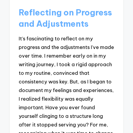
Reflecting on Progress
and Adjustments
It’s fascinating to reflect on my
progress and the adjustments I’ve made
over time. I remember early on in my
writing journey, I took a rigid approach
to my routine, convinced that
consistency was key. But, as I began to
document my feelings and experiences,
I realized flexibility was equally
important. Have you ever found
yourself clinging to a structure long
after it stopped serving you? For me,