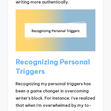
writing more authentically.
Recognizing Personal
Triggers
Recognizing my personal triggers has
been a game changer in overcoming
writer’s block. For instance, I’ve realized
that when I’m overwhelmed by my to-