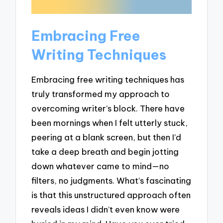
Embracing Free
Writing Techniques
Embracing free writing techniques has
truly transformed my approach to
overcoming writer’s block. There have
been mornings when I felt utterly stuck,
peering at a blank screen, but then I’d
take a deep breath and begin jotting
down whatever came to mind—no
filters, no judgments. What’s fascinating
is that this unstructured approach often
reveals ideas I didn’t even know were