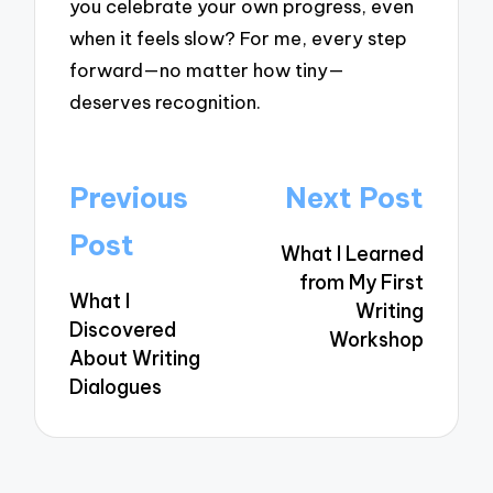
you celebrate your own progress, even
when it feels slow? For me, every step
forward—no matter how tiny—
deserves recognition.
Post
Previous
Next Post
navigation
Post
What I Learned
from My First
What I
Writing
Discovered
Workshop
About Writing
Dialogues