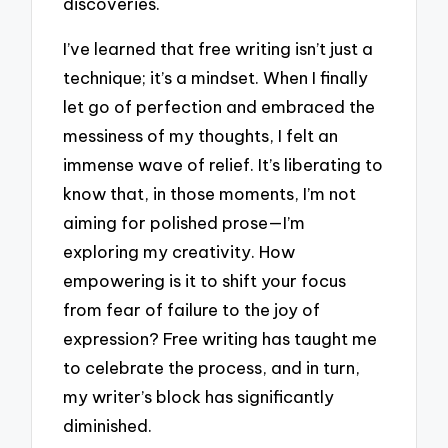
discoveries.
I’ve learned that free writing isn’t just a
technique; it’s a mindset. When I finally
let go of perfection and embraced the
messiness of my thoughts, I felt an
immense wave of relief. It’s liberating to
know that, in those moments, I’m not
aiming for polished prose—I’m
exploring my creativity. How
empowering is it to shift your focus
from fear of failure to the joy of
expression? Free writing has taught me
to celebrate the process, and in turn,
my writer’s block has significantly
diminished.