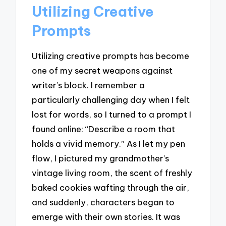
Utilizing Creative
Prompts
Utilizing creative prompts has become
one of my secret weapons against
writer’s block. I remember a
particularly challenging day when I felt
lost for words, so I turned to a prompt I
found online: “Describe a room that
holds a vivid memory.” As I let my pen
flow, I pictured my grandmother’s
vintage living room, the scent of freshly
baked cookies wafting through the air,
and suddenly, characters began to
emerge with their own stories. It was