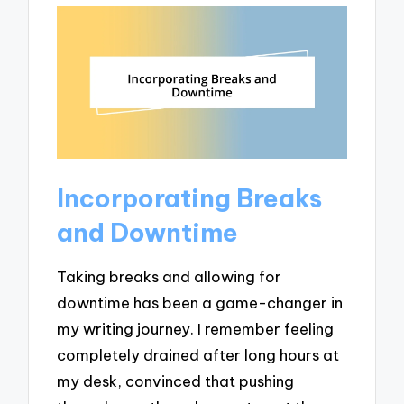
Incorporating Breaks
and Downtime
Taking breaks and allowing for
downtime has been a game-changer in
my writing journey. I remember feeling
completely drained after long hours at
my desk, convinced that pushing