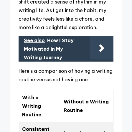
shift created a sense of rhythm in my
writing life. As I get into the habit, my
creativity feels less like a chore, and
more like a delightful exploration.
See also
How I Stay
Motivated in My
Writing Journey
Here’s a comparison of having a writing
routine versus not having one:
With a
Without a Writing
Writing
Routine
Routine
Consistent