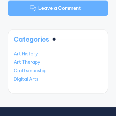
Leave a Comment
Categories
Art History
Art Therapy
Craftsmanship
Digital Arts