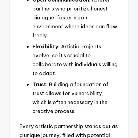
partners who prioritize honest
dialogue, fostering an
environment where ideas can flow
freely.
Flexibility:
Artistic projects
evolve, so it’s crucial to
collaborate with individuals willing
to adapt.
Trust:
Building a foundation of
trust allows for vulnerability,
which is often necessary in the
creative process.
Every artistic partnership stands out as
a unique journey, filled with potential