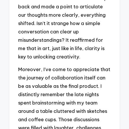
back and made a point to articulate
our thoughts more clearly, everything
shifted. Isn’t it strange how a simple
conversation can clear up
misunderstandings? It reaffirmed for
me that in art, just like in life, clarity is
key to unlocking creativity.
Moreover, I’ve come to appreciate that
the journey of collaboration itself can
be as valuable as the final product. I
distinctly remember the late nights
spent brainstorming with my team
around a table cluttered with sketches
and coffee cups. Those discussions
were filled with laughter, challenges,