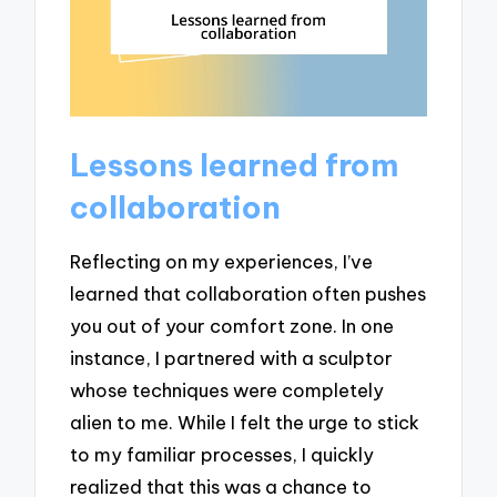
Lessons learned from
collaboration
Reflecting on my experiences, I’ve
learned that collaboration often pushes
you out of your comfort zone. In one
instance, I partnered with a sculptor
whose techniques were completely
alien to me. While I felt the urge to stick
to my familiar processes, I quickly
realized that this was a chance to