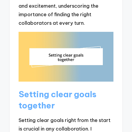
and excitement, underscoring the
importance of finding the right
collaborators at every turn.
Setting clear goals
together
Setting clear goals right from the start
is crucial in any collaboration. I