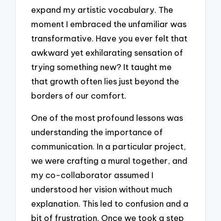
expand my artistic vocabulary. The
moment I embraced the unfamiliar was
transformative. Have you ever felt that
awkward yet exhilarating sensation of
trying something new? It taught me
that growth often lies just beyond the
borders of our comfort.
One of the most profound lessons was
understanding the importance of
communication. In a particular project,
we were crafting a mural together, and
my co-collaborator assumed I
understood her vision without much
explanation. This led to confusion and a
bit of frustration. Once we took a step