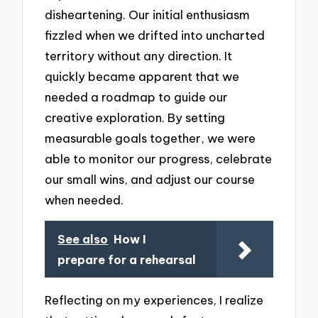
disheartening. Our initial enthusiasm
fizzled when we drifted into uncharted
territory without any direction. It
quickly became apparent that we
needed a roadmap to guide our
creative exploration. By setting
measurable goals together, we were
able to monitor our progress, celebrate
our small wins, and adjust our course
when needed.
See also
How I
prepare for a rehearsal
Reflecting on my experiences, I realize