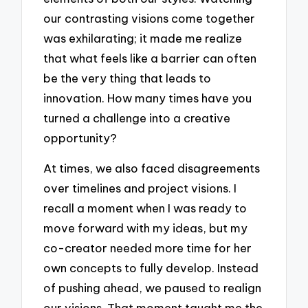
our contrasting visions come together
was exhilarating; it made me realize
that what feels like a barrier can often
be the very thing that leads to
innovation. How many times have you
turned a challenge into a creative
opportunity?
At times, we also faced disagreements
over timelines and project visions. I
recall a moment when I was ready to
move forward with my ideas, but my
co-creator needed more time for her
own concepts to fully develop. Instead
of pushing ahead, we paused to realign
our visions. That moment taught me the