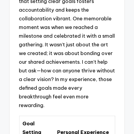
that setting clear goals fosters
accountability and keeps the
collaboration vibrant. One memorable
moment was when we reached a
milestone and celebrated it with a small
gathering. It wasn’t just about the art
we created; it was about bonding over
our shared achievements. I can’t help
but ask—how can anyone thrive without
a clear vision? In my experience, those
defined goals made every
breakthrough feel even more
rewarding.
Goal
Setting
Personal Experience