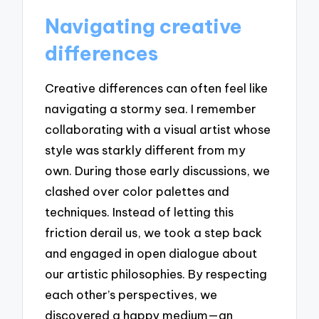
Navigating creative
differences
Creative differences can often feel like
navigating a stormy sea. I remember
collaborating with a visual artist whose
style was starkly different from my
own. During those early discussions, we
clashed over color palettes and
techniques. Instead of letting this
friction derail us, we took a step back
and engaged in open dialogue about
our artistic philosophies. By respecting
each other’s perspectives, we
discovered a happy medium—an