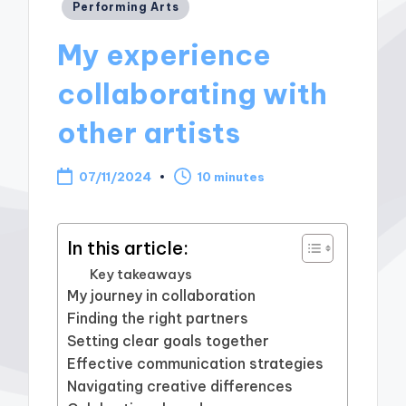
Posted
Performing Arts
in
My experience
collaborating with
other artists
07/11/2024
10 minutes
In this article:
Key takeaways
My journey in collaboration
Finding the right partners
Setting clear goals together
Effective communication strategies
Navigating creative differences