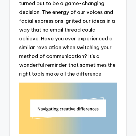
turned out to be a game-changing
decision. The energy of our voices and
facial expressions ignited our ideas in a
way that no email thread could
achieve. Have you ever experienced a
similar revelation when switching your
method of communication? It’s a
wonderful reminder that sometimes the
right tools make all the difference.