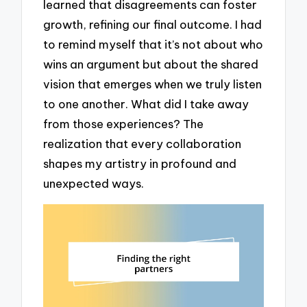
learned that disagreements can foster
growth, refining our final outcome. I had
to remind myself that it’s not about who
wins an argument but about the shared
vision that emerges when we truly listen
to one another. What did I take away
from those experiences? The
realization that every collaboration
shapes my artistry in profound and
unexpected ways.