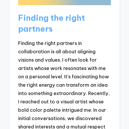
Finding the right
partners
Finding the right partners in
collaboration is all about aligning
visions and values. I often look for
artists whose work resonates with me
on a personal level. It’s fascinating how
the right energy can transform an idea
into something extraordinary. Recently,
I reached out to a visual artist whose
bold color palette intrigued me. In our
initial conversations, we discovered
shared interests and a mutual respect