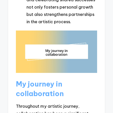
not only fosters personal growth
but also strengthens partnerships
in the artistic process.
My journey in
collaboration
Throughout my artistic journey,