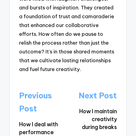
and bursts of inspiration. They created
a foundation of trust and camaraderie
that enhanced our collaborative
efforts. How often do we pause to
relish the process rather than just the
outcome? It’s in those shared moments
that we cultivate lasting relationships
and fuel future creativity.
Post
Previous
Next Post
navigation
Post
How I maintain
creativity
How I deal with
during breaks
performance