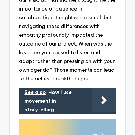
importance of patience in
collaboration. It might seem small, but
navigating these differences with
empathy profoundly impacted the
outcome of our project. When was the
last time you paused to listen and
adapt rather than pressing on with your
own agenda? Those moments can lead
to the richest breakthroughs.
See also
How I use
movement in
storytelling