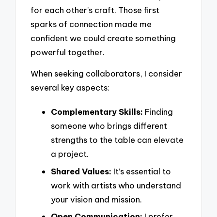
for each other’s craft. Those first
sparks of connection made me
confident we could create something
powerful together.
When seeking collaborators, I consider
several key aspects:
Complementary Skills:
Finding
someone who brings different
strengths to the table can elevate
a project.
Shared Values:
It’s essential to
work with artists who understand
your vision and mission.
Open Communication:
I prefer