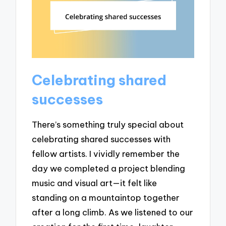
Celebrating shared
successes
There’s something truly special about
celebrating shared successes with
fellow artists. I vividly remember the
day we completed a project blending
music and visual art—it felt like
standing on a mountaintop together
after a long climb. As we listened to our