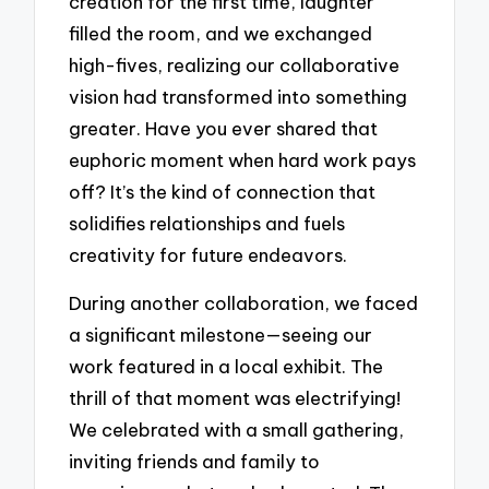
creation for the first time, laughter
filled the room, and we exchanged
high-fives, realizing our collaborative
vision had transformed into something
greater. Have you ever shared that
euphoric moment when hard work pays
off? It’s the kind of connection that
solidifies relationships and fuels
creativity for future endeavors.
During another collaboration, we faced
a significant milestone—seeing our
work featured in a local exhibit. The
thrill of that moment was electrifying!
We celebrated with a small gathering,
inviting friends and family to