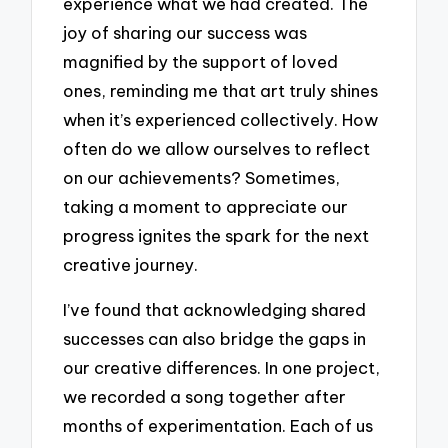
experience what we had created. The
joy of sharing our success was
magnified by the support of loved
ones, reminding me that art truly shines
when it’s experienced collectively. How
often do we allow ourselves to reflect
on our achievements? Sometimes,
taking a moment to appreciate our
progress ignites the spark for the next
creative journey.
I’ve found that acknowledging shared
successes can also bridge the gaps in
our creative differences. In one project,
we recorded a song together after
months of experimentation. Each of us