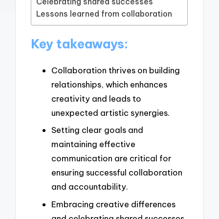
Celebrating shared successes
Lessons learned from collaboration
Key takeaways:
Collaboration thrives on building
relationships, which enhances
creativity and leads to
unexpected artistic synergies.
Setting clear goals and
maintaining effective
communication are critical for
ensuring successful collaboration
and accountability.
Embracing creative differences
and celebrating shared successes