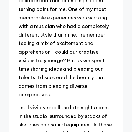
collaboration has been a significant
turning point for me. One of my most
memorable experiences was working
with a musician who had a completely
different style than mine. I remember
feeling a mix of excitement and
apprehension—could our creative
visions truly merge? But as we spent
time sharing ideas and blending our
talents, I discovered the beauty that
comes from blending diverse
perspectives.
I still vividly recall the late nights spent
in the studio, surrounded by stacks of
sketches and sound equipment. In those