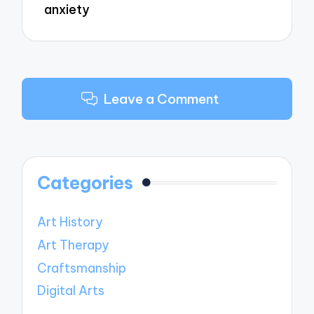
anxiety
Leave a Comment
Categories
Art History
Art Therapy
Craftsmanship
Digital Arts