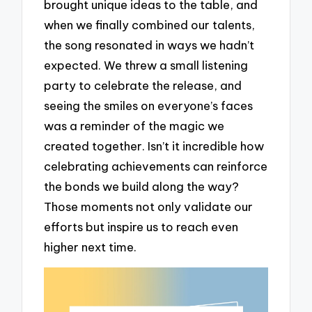
brought unique ideas to the table, and
when we finally combined our talents,
the song resonated in ways we hadn’t
expected. We threw a small listening
party to celebrate the release, and
seeing the smiles on everyone’s faces
was a reminder of the magic we
created together. Isn’t it incredible how
celebrating achievements can reinforce
the bonds we build along the way?
Those moments not only validate our
efforts but inspire us to reach even
higher next time.