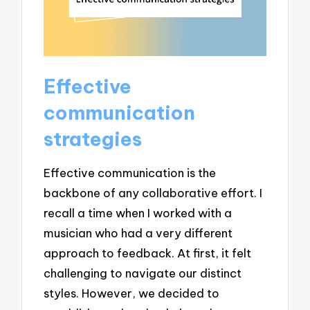
Effective
communication
strategies
Effective communication is the
backbone of any collaborative effort. I
recall a time when I worked with a
musician who had a very different
approach to feedback. At first, it felt
challenging to navigate our distinct
styles. However, we decided to