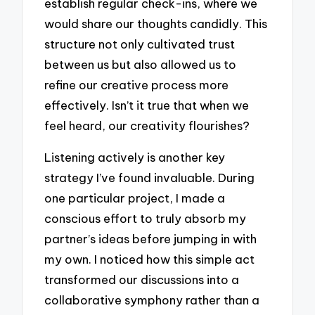
establish regular check-ins, where we
would share our thoughts candidly. This
structure not only cultivated trust
between us but also allowed us to
refine our creative process more
effectively. Isn’t it true that when we
feel heard, our creativity flourishes?
Listening actively is another key
strategy I’ve found invaluable. During
one particular project, I made a
conscious effort to truly absorb my
partner’s ideas before jumping in with
my own. I noticed how this simple act
transformed our discussions into a
collaborative symphony rather than a