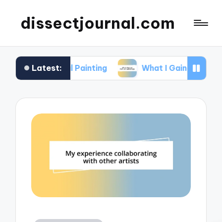
dissectjournal.com
Latest:
tal Painting
What I Gained from Art Workshops