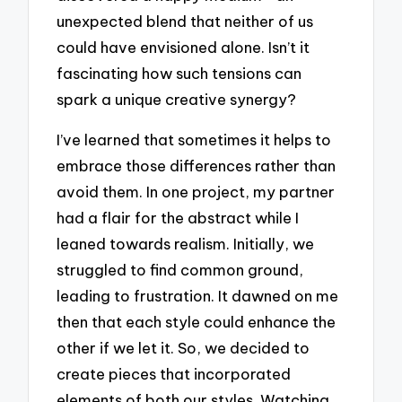
unexpected blend that neither of us
could have envisioned alone. Isn’t it
fascinating how such tensions can
spark a unique creative synergy?
I’ve learned that sometimes it helps to
embrace those differences rather than
avoid them. In one project, my partner
had a flair for the abstract while I
leaned towards realism. Initially, we
struggled to find common ground,
leading to frustration. It dawned on me
then that each style could enhance the
other if we let it. So, we decided to
create pieces that incorporated
elements of both our styles. Watching