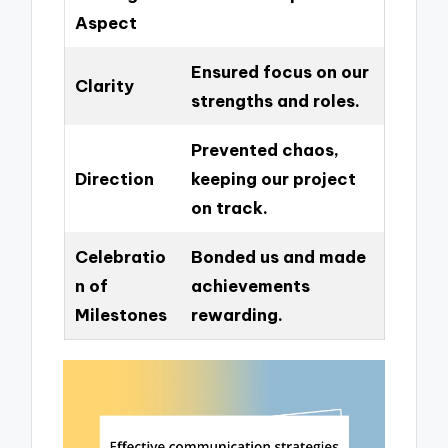
Aspect
Ensured focus on our
Clarity
strengths and roles.
Prevented chaos,
Direction
keeping our project
on track.
Celebratio
Bonded us and made
n of
achievements
Milestones
rewarding.