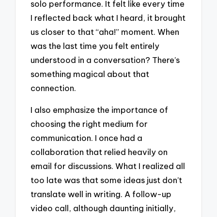
solo performance. It felt like every time
I reflected back what I heard, it brought
us closer to that “aha!” moment. When
was the last time you felt entirely
understood in a conversation? There’s
something magical about that
connection.
I also emphasize the importance of
choosing the right medium for
communication. I once had a
collaboration that relied heavily on
email for discussions. What I realized all
too late was that some ideas just don’t
translate well in writing. A follow-up
video call, although daunting initially,