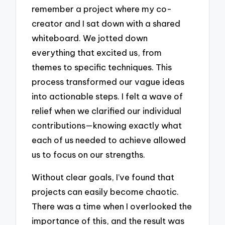
remember a project where my co-
creator and I sat down with a shared
whiteboard. We jotted down
everything that excited us, from
themes to specific techniques. This
process transformed our vague ideas
into actionable steps. I felt a wave of
relief when we clarified our individual
contributions—knowing exactly what
each of us needed to achieve allowed
us to focus on our strengths.
Without clear goals, I’ve found that
projects can easily become chaotic.
There was a time when I overlooked the
importance of this, and the result was