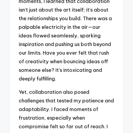
moments, I learned that collaboration
isn’t just about the art itself; it’s about
the relationships you build. There was a
palpable electricity in the air—our
ideas flowed seamlessly, sparking
inspiration and pushing us both beyond
our limits. Have you ever felt that rush
of creativity when bouncing ideas off
someone else? It’s intoxicating and
deeply fulfilling.
Yet, collaboration also posed
challenges that tested my patience and
adaptability. I faced moments of
frustration, especially when
compromise felt so far out of reach. I