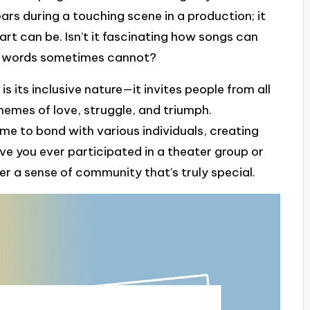
rs during a touching scene in a production; it
rt can be. Isn’t it fascinating how songs can
en words sometimes cannot?
 its inclusive nature—it invites people from all
emes of love, struggle, and triumph.
 me to bond with various individuals, creating
ve you ever participated in a theater group or
r a sense of community that’s truly special.