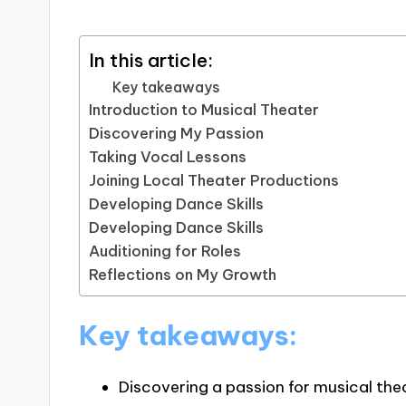
In this article:
Key takeaways
Introduction to Musical Theater
Discovering My Passion
Taking Vocal Lessons
Joining Local Theater Productions
Developing Dance Skills
Developing Dance Skills
Auditioning for Roles
Reflections on My Growth
Key takeaways:
Discovering a passion for musical the