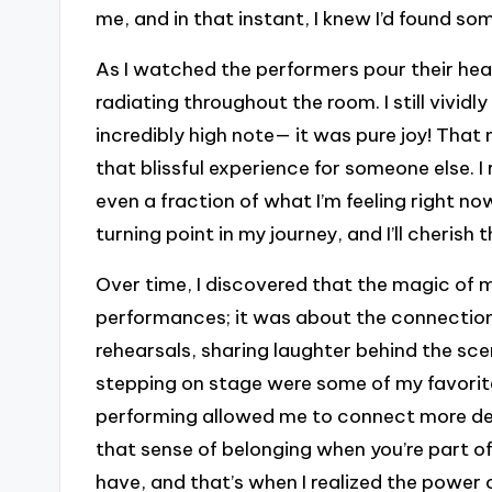
me, and in that instant, I knew I’d found so
As I watched the performers pour their heart
radiating throughout the room. I still vividl
incredibly high note— it was pure joy! That
that blissful experience for someone else. 
even a fraction of what I’m feeling right now,
turning point in my journey, and I’ll cherish 
Over time, I discovered that the magic of 
performances; it was about the connectio
rehearsals, sharing laughter behind the sce
stepping on stage were some of my favorite 
performing allowed me to connect more dee
that sense of belonging when you’re part of
have, and that’s when I realized the power 