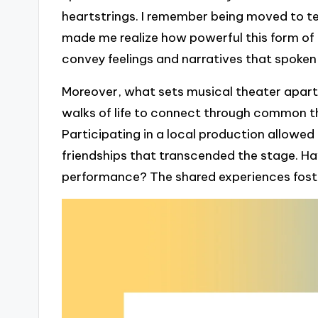
heartstrings. I remember being moved to tea
made me realize how powerful this form of a
convey feelings and narratives that spok
Moreover, what sets musical theater apart is
walks of life to connect through common th
Participating in a local production allowed
friendships that transcended the stage. Ha
performance? The shared experiences foste