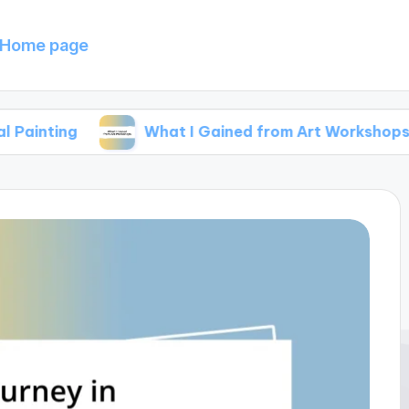
Home page
What I Gained from Art Workshops
M