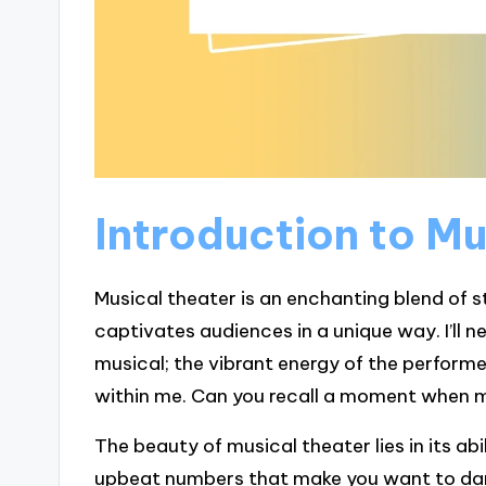
Introduction to M
Musical theater is an enchanting blend of 
captivates audiences in a unique way. I’ll ne
musical; the vibrant energy of the performer
within me. Can you recall a moment when m
The beauty of musical theater lies in its ab
upbeat numbers that make you want to dan