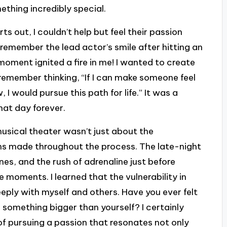
mething incredibly special.
s out, I couldn’t help but feel their passion
y remember the lead actor’s smile after hitting an
 moment ignited a fire in me! I wanted to create
I remember thinking, “If I can make someone feel
 I would pursue this path for life.” It was a
that day forever.
musical theater wasn’t just about the
ns made throughout the process. The late-night
nes, and the rush of adrenaline just before
moments. I learned that the vulnerability in
ply with myself and others. Have you ever felt
 something bigger than yourself? I certainly
of pursuing a passion that resonates not only