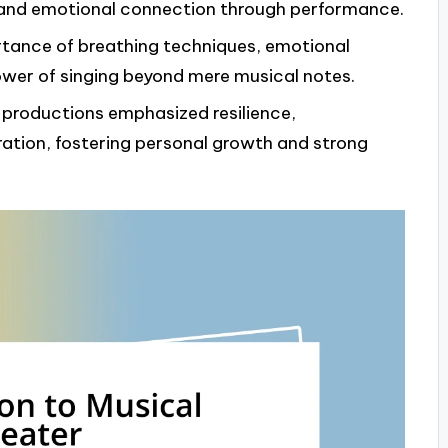
n and emotional connection through performance.
rtance of breathing techniques, emotional
ower of singing beyond mere musical notes.
r productions emphasized resilience,
oration, fostering personal growth and strong