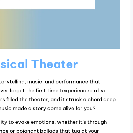
usical Theater
storytelling, music, and performance that
ver forget the first time I experienced a live
s filled the theater, and it struck a chord deep
usic made a story come alive for you?
ility to evoke emotions, whether it’s through
ce or poignant ballads that tug at your