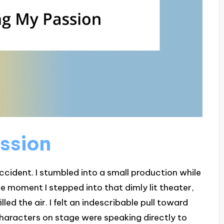
ssion
ccident. I stumbled into a small production while
e moment I stepped into that dimly lit theater,
led the air. I felt an indescribable pull toward
e characters on stage were speaking directly to